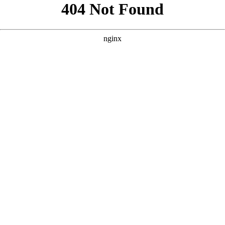
```html
```